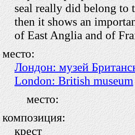
seal really did belong to 
then it shows an importa
of East Anglia and of Fr
место:
Лондон: музей Британс
London: British museum
место:
композиция:
крест