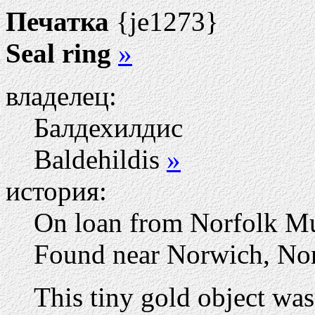
Печатка
{je1273}
Seal ring
»
владелец:
Балдехилдис
Baldehildis
»
история:
On loan from Norfolk M
Found near Norwich, Nor
This tiny gold object was 