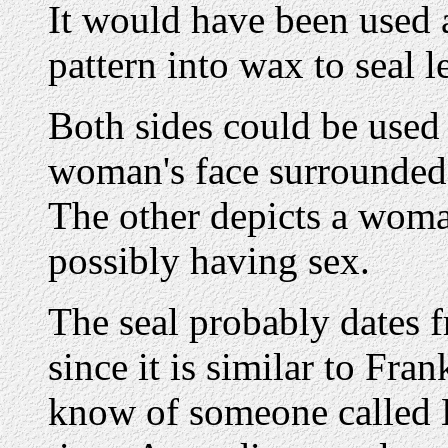
It would have been used a
pattern into wax to seal le
Both sides could be used 
woman's face surrounde
The other depicts a woma
possibly having sex.
The seal probably dates 
since it is similar to Fra
know of someone called B