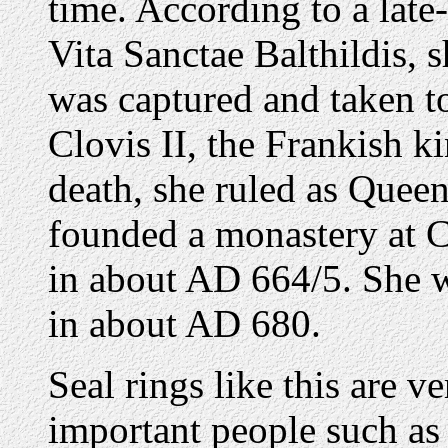
time. According to a late
Vita Sanctae Balthildis,
was captured and taken t
Clovis II, the Frankish k
death, she ruled as Queen
founded a monastery at Ch
in about AD 664/5. She w
in about AD 680.
Seal rings like this are v
important people such as 