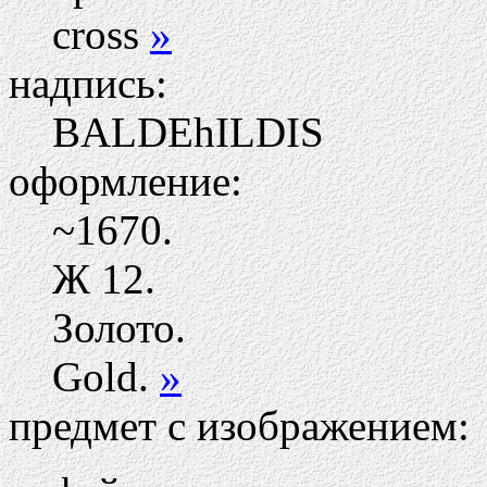
cross
»
надпись:
BALDEhILDIS
оформление:
~1670.
Ж
12.
Золото.
Gold.
»
предмет с изображением: