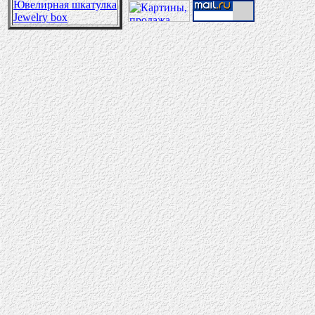
Ювелирная шкатулка
Jewelry box