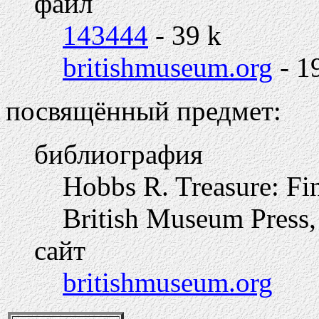
файл
143444
- 39 k
britishmuseum.org
- 1
посвящённый предмет:
библиография
Hobbs R. Treasure: Fi
British Museum Press,
сайт
britishmuseum.org