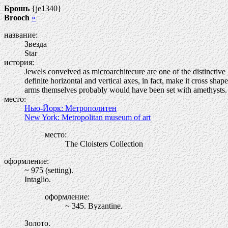
Брошь
{je1340}
Brooch
»
название:
Звезда
Star
история:
Jewels conveived as microarchitecure are one of the distinctive 
definite horizontal and vertical axes, in fact, make it cross sh
arms themselves probably would have been set with amethysts. Ra
место:
Нью-Йорк: Метрополитен
New York: Metropolitan museum of art
место:
The Cloisters Collection
оформление:
~ 975 (setting).
Intaglio.
оформление:
~ 345. Byzantine.
Золото.