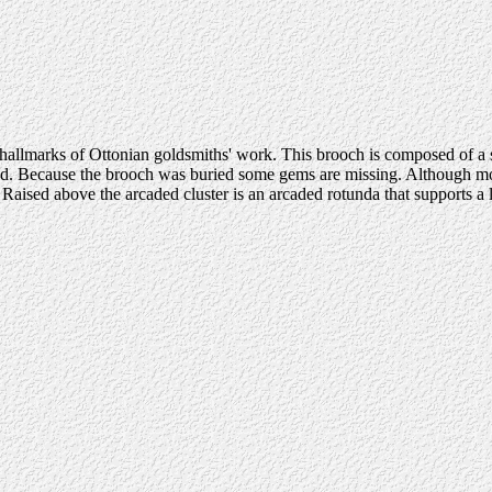
hallmarks of Ottonian goldsmiths' work. This brooch is composed of a seri
aped. Because the brooch was buried some gems are missing. Although most
ised above the arcaded cluster is an arcaded rotunda that supports a la