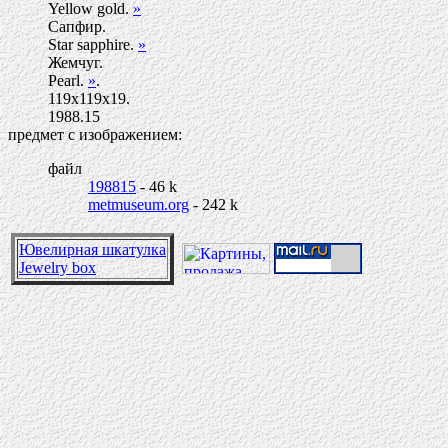
Yellow gold.
»
Сапфир.
Star sapphire.
»
Жемчуг.
Pearl.
»
.
119х119х19.
1988.15
предмет с изображением:
файл
198815
- 46 k
metmuseum.org
- 242 k
Ювелирная шкатулка
Jewelry box