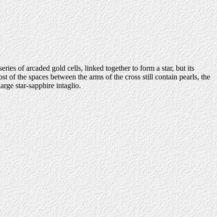
es of arcaded gold cells, linked together to form a star, but its
 of the spaces between the arms of the cross still contain pearls, the
rge star-sapphire intaglio.