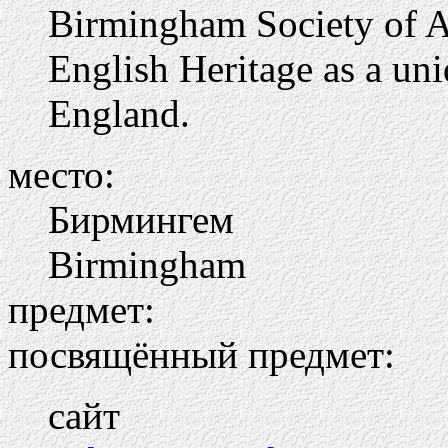
Birmingham Society of Ar
English Heritage as a uni
England.
место:
Бирмингем
Birmingham
предмет:
посвящённый предмет:
сайт