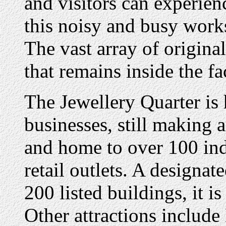
and visitors can experien
this noisy and busy work
The vast array of origina
that remains inside the fa
The Jewellery Quarter is
businesses, still making
and home to over 100 ind
retail outlets. A designa
200 listed buildings, it i
Other attractions include