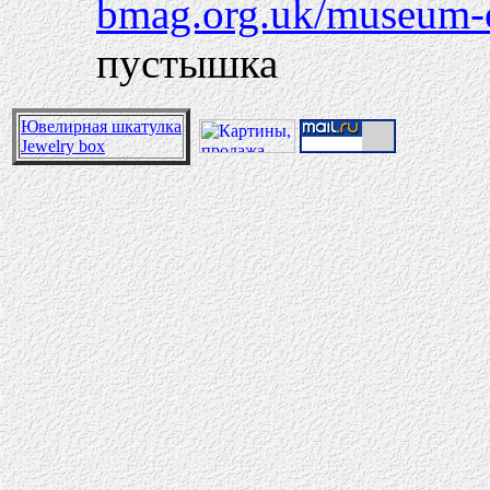
bmag.org.uk/museum-of
пустышка
Ювелирная шкатулка
Jewelry box