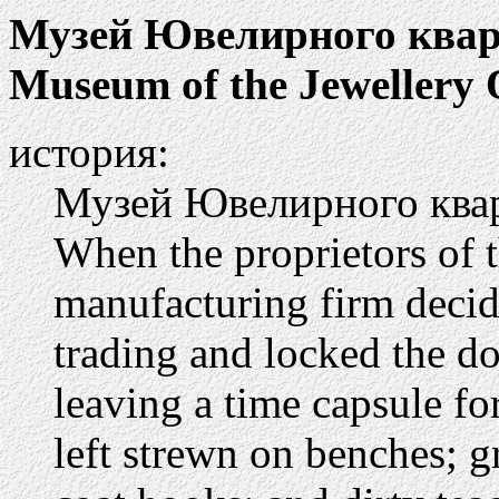
Музей Ювелирного квар
Museum of the Jewellery 
история:
Музей Ювелирного ква
When the proprietors of 
manufacturing firm decide
trading and locked the d
leaving a time capsule fo
left strewn on benches; 