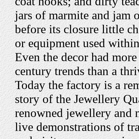
coat hooks; and dirty te
jars of marmite and jam o
before its closure little 
or equipment used within
Even the decor had more
century trends than a thr
Today the factory is a r
story of the Jewellery Q
renowned jewellery and m
live demonstrations of tr